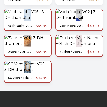
$29.99
$34.99
$49.99
$49.99
Vach Nacht V05 | 3-DH
Vach Nacht V02 | 3-DH
$49.99
$49.99
Zucher V01 | 3-DH
Zucher / Vach Nacht V01 | 3-DH
$74.99
SC Vach Nacht V06 | 3-DH