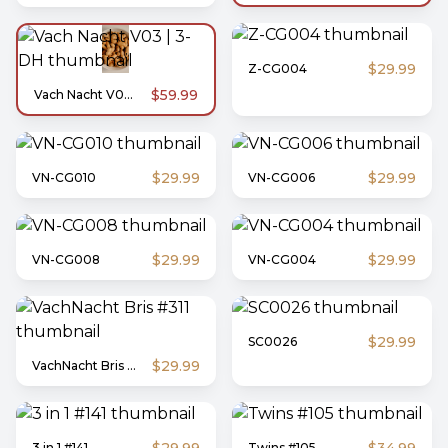
$29.99
Z-CG004
$59.99
Vach Nacht V03 | 3-DH
$29.99
$29.99
VN-CG010
VN-CG006
$29.99
$29.99
VN-CG008
VN-CG004
$29.99
SC0026
$29.99
VachNacht Bris #311
3 in 1 #141
Twins #105