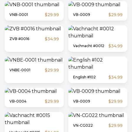
$29.99
$29.99
VNB-0001
VB-0009
$34.99
ZVB #0016
$34.99
Vachnacht #0012
$29.99
VNBE-0001
$34.99
English #102
$29.99
$29.99
VB-0004
VB-0009
$29.99
VN-CG022