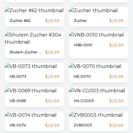
$29.99
$29.99
Zucher #62
Zucher
$29.99
VNB-0010
$29.99
Shulem Zucher #304
$29.99
$29.99
VB-0073
VB-0070
$34.99
$29.99
VB-0069
VN-CG003
$29.99
$29.99
VB-0074
ZVB0003