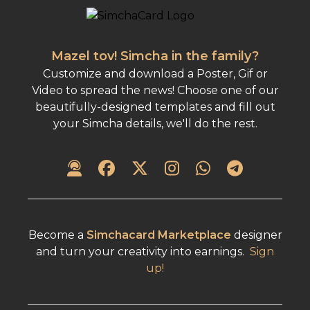
Mazel tov! Simcha in the family?
Customize and download a Poster, Gif or
Video to spread the news! Choose one of our
beautifully-designed templates and fill out
your Simcha details, we'll do the rest.
Become a
Simchacard Marketplace
designer
and turn your creativity into earnings.
Sign
up!