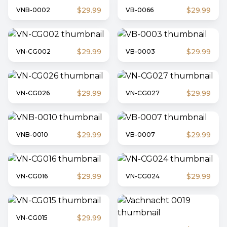
$29.99
$29.99
VNB-0002
VB-0066
$29.99
$29.99
VN-CG002
VB-0003
$29.99
$29.99
VN-CG026
VN-CG027
$29.99
$29.99
VNB-0010
VB-0007
$29.99
$29.99
VN-CG016
VN-CG024
$29.99
VN-CG015