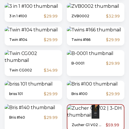
$29.99
$32.99
3 in 1 #100
ZVB0002
$29.99
$29.99
Twin #104
Twins #166
$29.99
B-0001
$34.99
Twin CG002
$29.99
$29.99
briss 101
Bris #100
$29.99
Bris #140
$59.99
Zucher G1 V02 | 3-DH