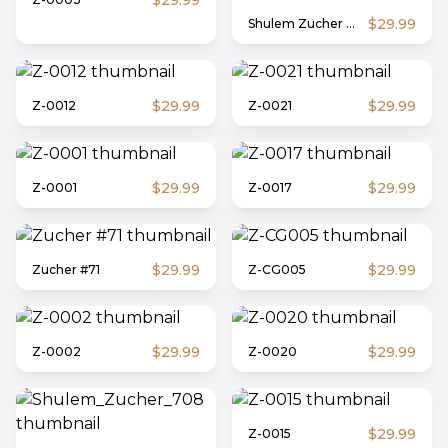
$29.99
$29.99
Shulem Zucher #1
$29.99
$29.99
Z-0012
Z-0021
$29.99
$29.99
Z-0001
Z-0017
$29.99
$29.99
Zucher #71
Z-CG005
$29.99
$29.99
Z-0002
Z-0020
$29.99
Z-0015