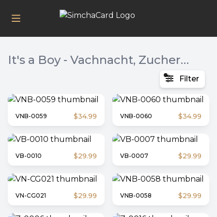
It's a Boy - Vachnacht, Zucher / Vachnacht / Bris, Bris & Shulem Zucher
Filter
$34.99
$34.99
VNB-0059
VNB-0060
$29.99
$29.99
VB-0010
VB-0007
$29.99
$29.99
VN-CG021
VNB-0058