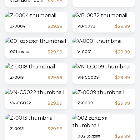
$34.99
Vachnacht #0015
$29.99
$29.99
Z-0004
VB-0072
$29.99
$29.99
וואכנאכט 001
V-0001
$29.99
$29.99
Z-0018
VN-CG009
$29.99
$29.99
VN-CG022
Z-0009
$29.99
Z-0013
$29.99
וואכנאכט 002