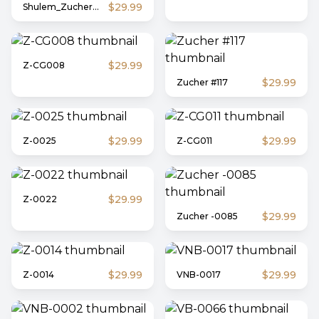
$29.99
Shulem_Zucher_708
$29.99
Z-CG008
$29.99
Zucher #117
$29.99
$29.99
Z-0025
Z-CG011
$29.99
Z-0022
$29.99
Zucher -0085
$29.99
$29.99
Z-0014
VNB-0017