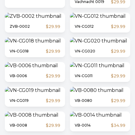
$29.99
Vachnacht 0019
$29.99
$29.99
ZVB-0002
VN-CG012
$29.99
$29.99
VN-CG018
VN-CG020
$29.99
$29.99
VB-0006
VN-CG011
$29.99
$29.99
VN-CG019
VB-0080
$29.99
$34.99
VB-0008
VB-0014