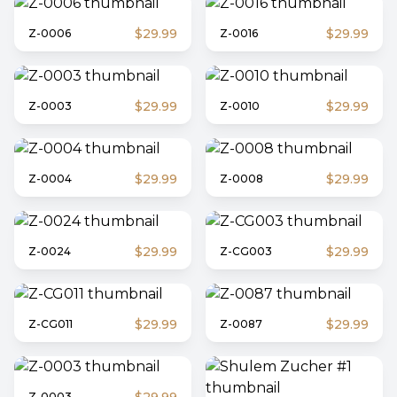
$29.99
$29.99
Z-0006
Z-0016
$29.99
$29.99
Z-0003
Z-0010
$29.99
$29.99
Z-0004
Z-0008
$29.99
$29.99
Z-0024
Z-CG003
$29.99
$29.99
Z-CG011
Z-0087
Z-0003