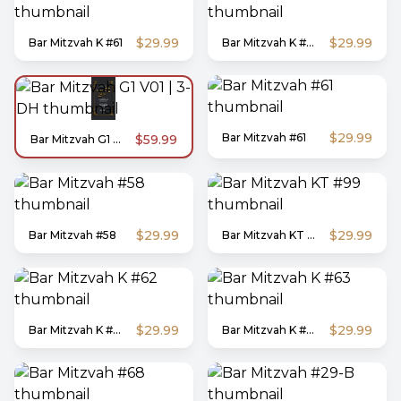
$29.99
$29.99
Bar Mitzvah K #61
Bar Mitzvah K #60
$29.99
Bar Mitzvah #61
$59.99
Bar Mitzvah G1 V01 | 3-DH
$29.99
$29.99
Bar Mitzvah #58
Bar Mitzvah KT #99
$29.99
$29.99
Bar Mitzvah K #62
Bar Mitzvah K #63