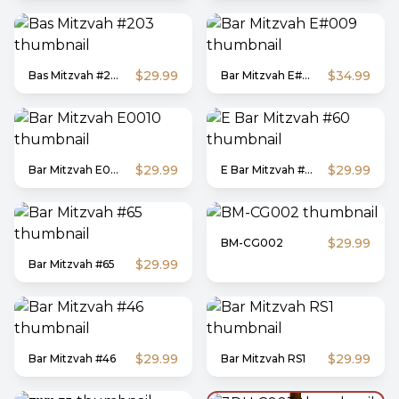
$29.99
$34.99
Bas Mitzvah #203
Bar Mitzvah E#009
$29.99
$29.99
Bar Mitzvah E0010
E Bar Mitzvah #60
$29.99
BM-CG002
$29.99
Bar Mitzvah #65
$29.99
$29.99
Bar Mitzvah #46
Bar Mitzvah RS1