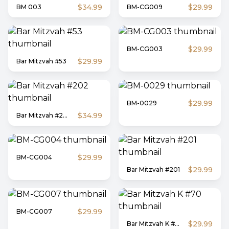
$34.99
$29.99
BM 003
BM-CG009
$29.99
BM-CG003
$29.99
Bar Mitzvah #53
$29.99
BM-0029
$34.99
Bar Mitzvah #202
$29.99
BM-CG004
$29.99
Bar Mitzvah #201
$29.99
BM-CG007
$29.99
Bar Mitzvah K #70