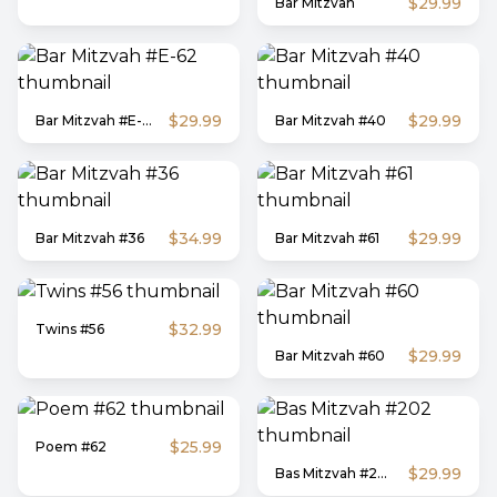
$29.99
Bar Mitzvah
$29.99
$29.99
Bar Mitzvah #E-62
Bar Mitzvah #40
$34.99
$29.99
Bar Mitzvah #36
Bar Mitzvah #61
$32.99
Twins #56
$29.99
Bar Mitzvah #60
$25.99
Poem #62
$29.99
Bas Mitzvah #202