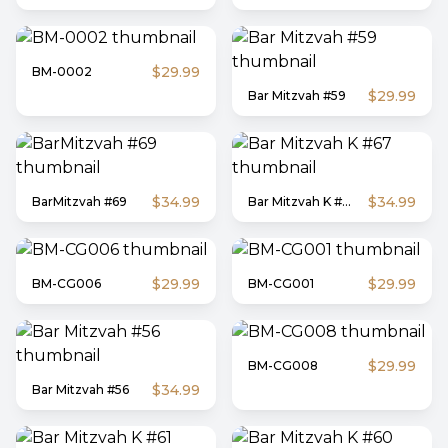
$29.99
BM-0002
$29.99
Bar Mitzvah #59
$34.99
$34.99
BarMitzvah #69
Bar Mitzvah K #67
$29.99
$29.99
BM-CG006
BM-CG001
$29.99
BM-CG008
$34.99
Bar Mitzvah #56