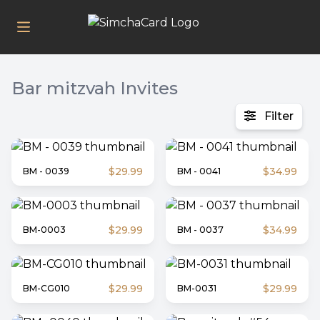
Bar mitzvah
Invites
Filter
$29.99
$34.99
BM - 0039
BM - 0041
$29.99
$34.99
BM-0003
BM - 0037
$29.99
$29.99
BM-CG010
BM-0031