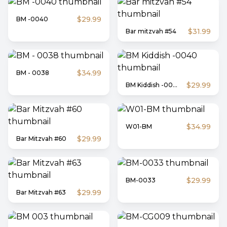
$29.99
BM -0040
$31.99
Bar mitzvah #54
$34.99
BM - 0038
$29.99
BM Kiddish -0040
$34.99
W01-BM
$29.99
Bar Mitzvah #60
$29.99
BM-0033
$29.99
Bar Mitzvah #63