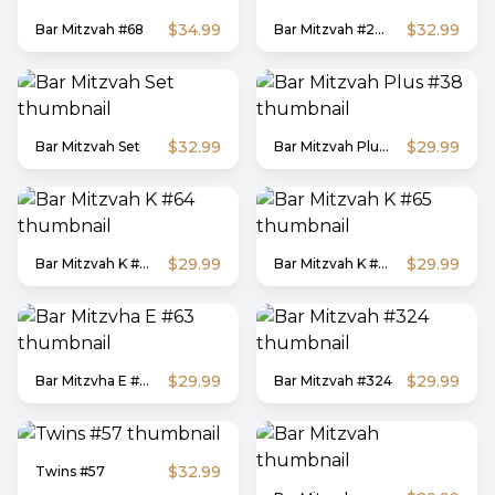
$34.99
$32.99
Bar Mitzvah #68
Bar Mitzvah #29-B
$32.99
$29.99
Bar Mitzvah Set
Bar Mitzvah Plus #38
$29.99
$29.99
Bar Mitzvah K #64
Bar Mitzvah K #65
$29.99
$29.99
Bar Mitzvha E #63
Bar Mitzvah #324
$32.99
Twins #57