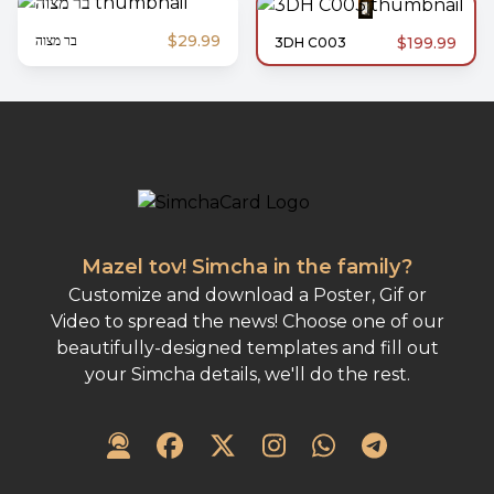
$29.99
בר מצוה
$199.99
3DH C003
Mazel tov! Simcha in the family?
Customize and download a Poster, Gif or
Video to spread the news! Choose one of our
beautifully-designed templates and fill out
your Simcha details, we'll do the rest.