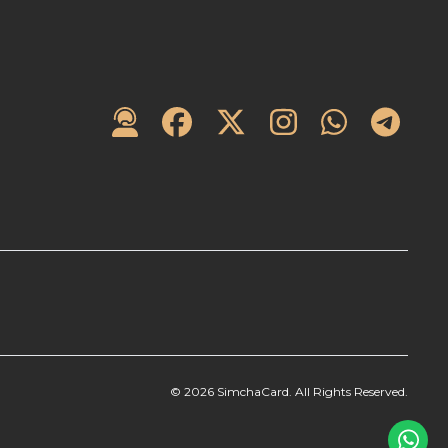
©
2026
SimchaCard. All Rights Reserved.