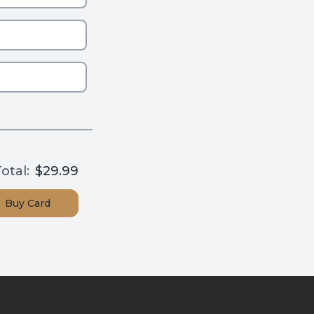
otal:
$29.99
Buy
Card