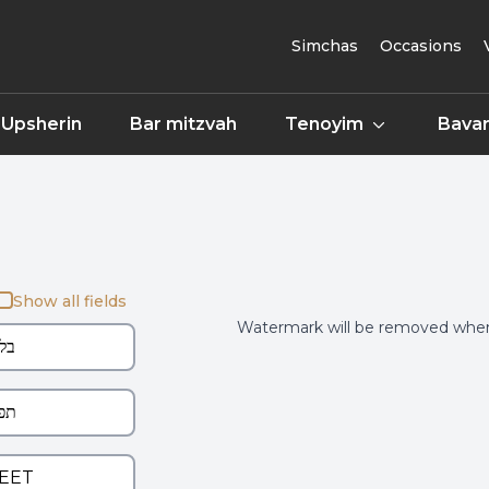
Simchas
Occasions
Upsherin
Bar mitzvah
Tenoyim
Bavar
Show all fields
Watermark will be removed when 