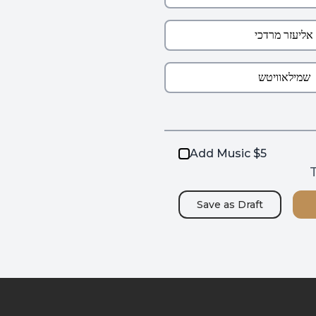
Add Music $5
T
Save as
Draft