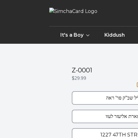
It's a Boy
Kiddush
Z-0001
$29.99