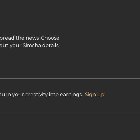
spread the news! Choose
out your Simcha details,
urn your creativity into earnings.
Sign up!