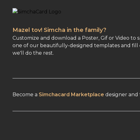
Mazel tov! Simcha in the family?
Customize and download a Poster, Gif or Video to 
one of our beautifully-designed templates and fill 
we'll do the rest.
Become a
Simchacard Marketplace
designer and t