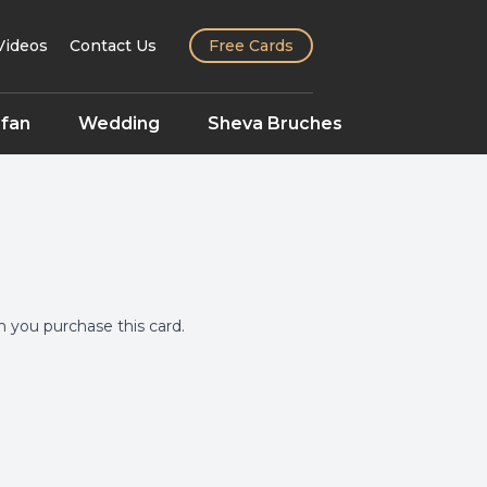
Videos
Contact Us
Free Cards
fan
Wedding
Sheva Bruches
you purchase this card.