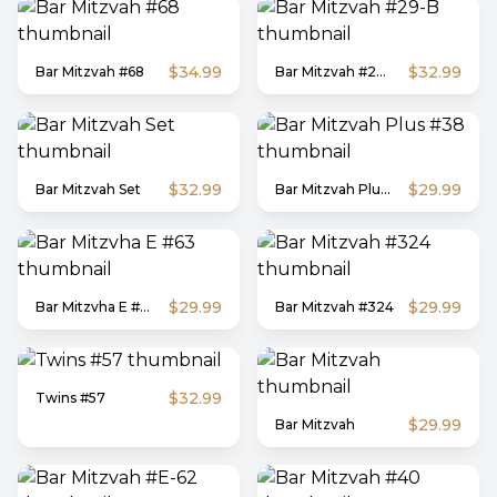
$34.99
$32.99
Bar Mitzvah #68
Bar Mitzvah #29-B
$32.99
$29.99
Bar Mitzvah Set
Bar Mitzvah Plus #38
$29.99
$29.99
Bar Mitzvha E #63
Bar Mitzvah #324
$32.99
Twins #57
$29.99
Bar Mitzvah