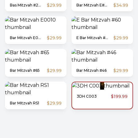
$29.99
$34.99
Bas Mitzvah #203
Bar Mitzvah E#009
$29.99
$29.99
Bar Mitzvah E0010
E Bar Mitzvah #60
$29.99
$29.99
Bar Mitzvah #65
Bar Mitzvah #46
$199.99
3DH C003
$29.99
Bar Mitzvah RS1