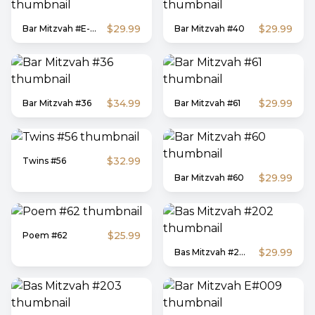
$29.99
$29.99
Bar Mitzvah #E-62
Bar Mitzvah #40
$34.99
$29.99
Bar Mitzvah #36
Bar Mitzvah #61
$32.99
Twins #56
$29.99
Bar Mitzvah #60
$25.99
Poem #62
$29.99
Bas Mitzvah #202