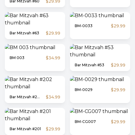
$29.99
Bar Mitzvah #60
$29.99
BM-0033
$29.99
Bar Mitzvah #63
$34.99
BM 003
$29.99
Bar Mitzvah #53
$29.99
BM-0029
$34.99
Bar Mitzvah #202
$29.99
BM-CG007
$29.99
Bar Mitzvah #201