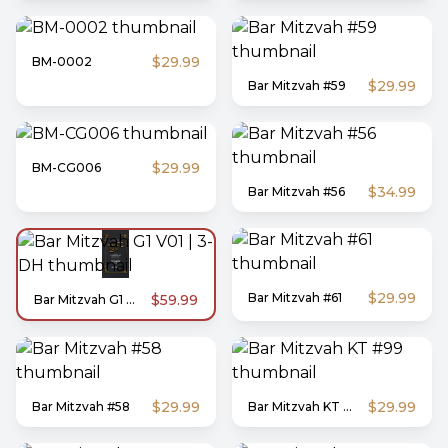
$29.99
BM-0002
$29.99
Bar Mitzvah #59
$29.99
BM-CG006
$34.99
Bar Mitzvah #56
$29.99
Bar Mitzvah #61
$59.99
Bar Mitzvah G1 V01 | 3-DH
$29.99
$29.99
Bar Mitzvah #58
Bar Mitzvah KT #99