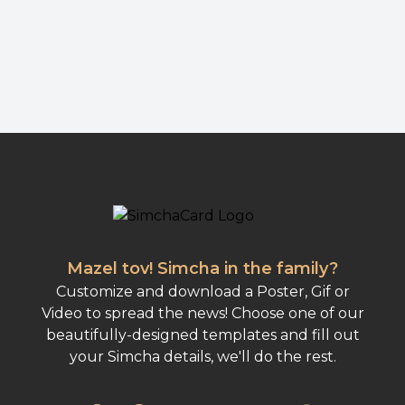
Mazel tov! Simcha in the family?
Customize and download a Poster, Gif or
Video to spread the news! Choose one of our
beautifully-designed templates and fill out
your Simcha details, we'll do the rest.