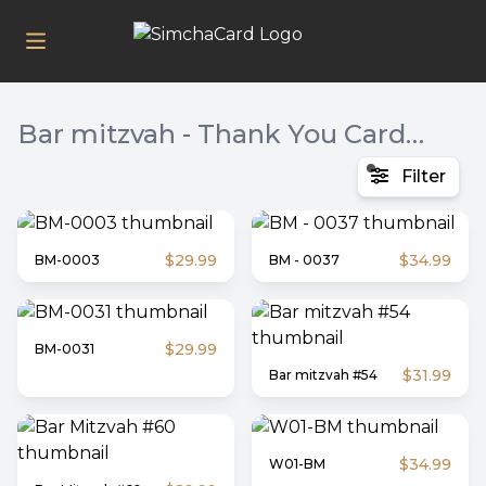
Bar mitzvah - Thank You Card, Invite, Twins & Bas Mitzvah
Filter
$29.99
$34.99
BM-0003
BM - 0037
$29.99
BM-0031
$31.99
Bar mitzvah #54
$34.99
W01-BM