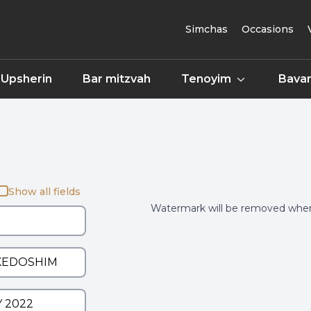
Simchas
Occasions
Upsherin
Bar mitzvah
Tenoyim
Bavar
Show all fields
Watermark will be removed when 