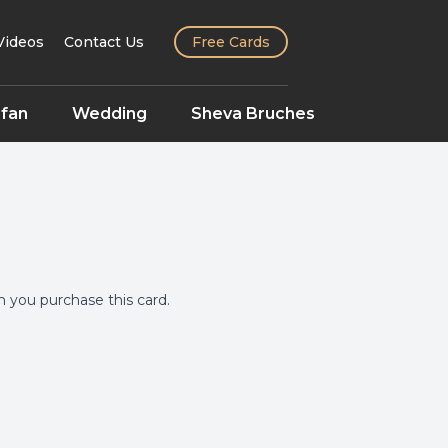
Videos
Contact Us
Free Cards
fan
Wedding
Sheva Bruches
you purchase this card.