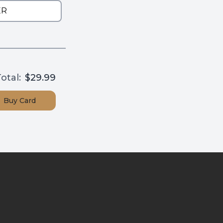
otal:
$29.99
Buy
Card