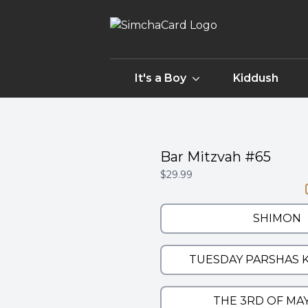
It's a Boy
Kiddush
Bar Mitzvah #65
$29.99