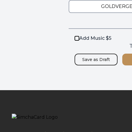
Add Music $5
T
Save as
Draft