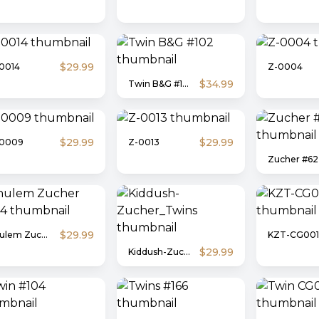
$29.99
0014
Z-0004
$34.99
Twin B&G #102
$29.99
$29.99
-0009
Z-0013
Zucher #62
$29.99
Shulem Zucher #304
KZT-CG001
$29.99
Kiddush-Zucher_Twins