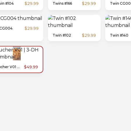
$29.99
$29.99
in #104
Twins #166
Twin CG00
$29.99
-CG004
$29.99
Twin #102
Twin #140
$49.99
Zucher V01 | 3-DH