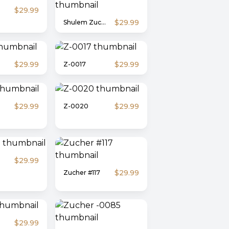
$29.99
$29.99
Shulem Zucher #1
$29.99
$29.99
Z-0017
$29.99
$29.99
Z-0020
$29.99
$29.99
Zucher #117
$29.99