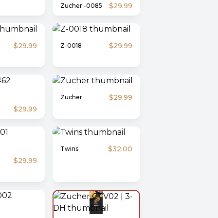
$29.99
Zucher -0085
$29.99
$29.99
Z-0018
$29.99
Zucher
$29.99
$32.00
Twins
$29.99