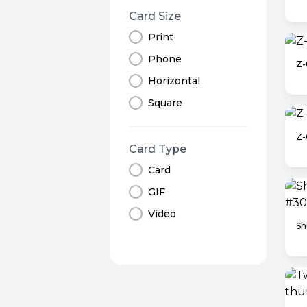
Card Size
Print
Phone
Z-
Horizontal
Square
Z
Card Type
Card
GIF
Video