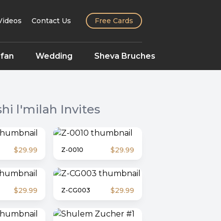
Videos
Contact Us
Free Cards
fan
Wedding
Sheva Bruches
hi l'milah
Invites
$29.99
$29.99
Z-0010
$29.99
$29.99
Z-CG003