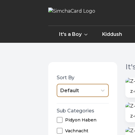
It's a Boy
Kiddush
It
Sort By
Default
Z-
Sub Categories
Z
Pidyon Haben
Vachnacht