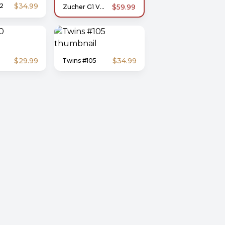
$34.99
2
$59.99
Zucher G1 V02 | 3-DH
$29.99
$34.99
Twins #105