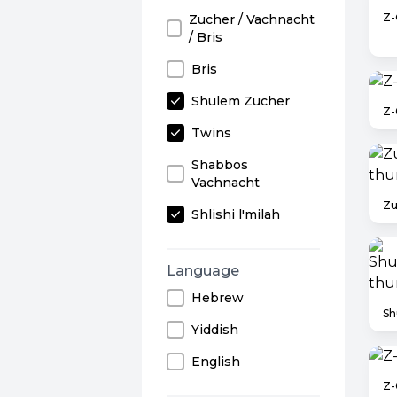
Z-
Zucher / Vachnacht
/ Bris
Bris
Shulem Zucher
Z-
Twins
Shabbos
Vachnacht
Zu
Shlishi l'milah
Language
Hebrew
Yiddish
English
Z-