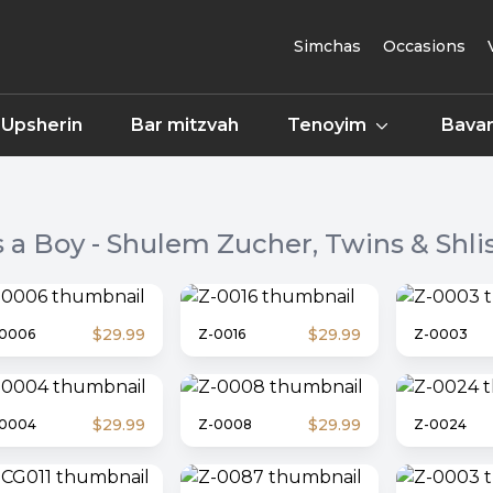
Simchas
Occasions
Upsherin
Bar mitzvah
Tenoyim
Bavar
's a Boy - Shulem Zucher, Twins & Shlis
$29.99
$29.99
0006
Z-0016
Z-0003
$29.99
$29.99
-0004
Z-0008
Z-0024