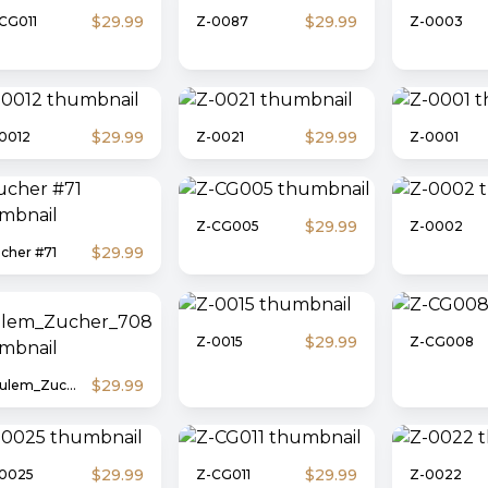
$29.99
$29.99
CG011
Z-0087
Z-0003
$29.99
$29.99
0012
Z-0021
Z-0001
$29.99
Z-CG005
Z-0002
$29.99
cher #71
$29.99
Z-0015
Z-CG008
$29.99
Shulem_Zucher_708
$29.99
$29.99
0025
Z-CG011
Z-0022