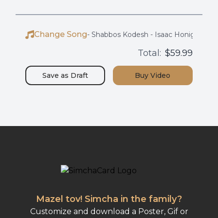
Change Song
-
Shabbos Kodesh - Isaac Honig
Total:
$59.99
Save as
Draft
Buy
Video
Mazel tov! Simcha in the family?
Customize and download a Poster, Gif or