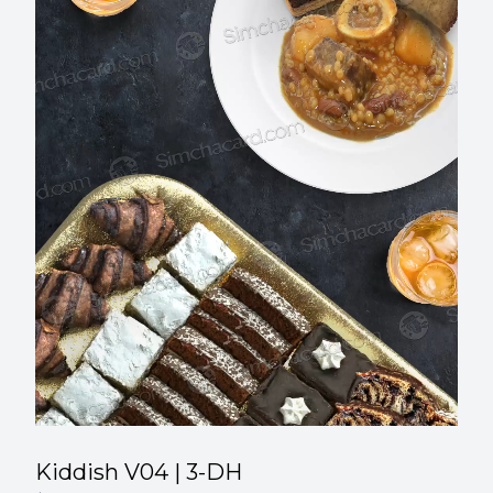
00
:
00
Kiddish V04 | 3-DH