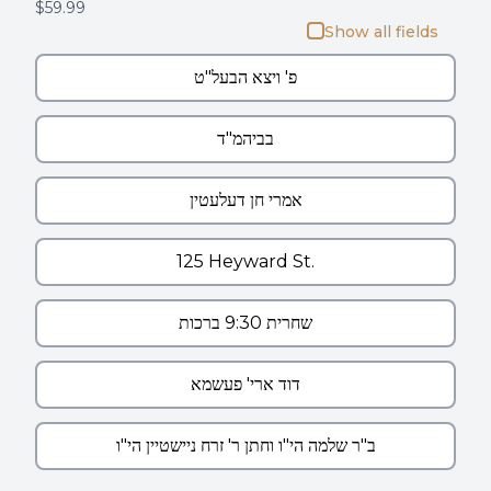
$59.99
Show all fields