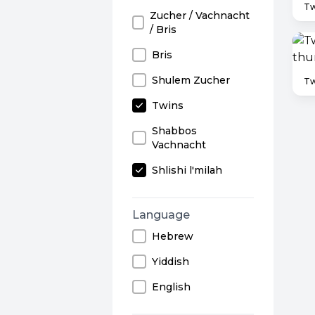
Tw
Zucher / Vachnacht
/ Bris
Bris
Shulem Zucher
Tw
Twins
Shabbos
Vachnacht
Shlishi l'milah
Language
Hebrew
Yiddish
English