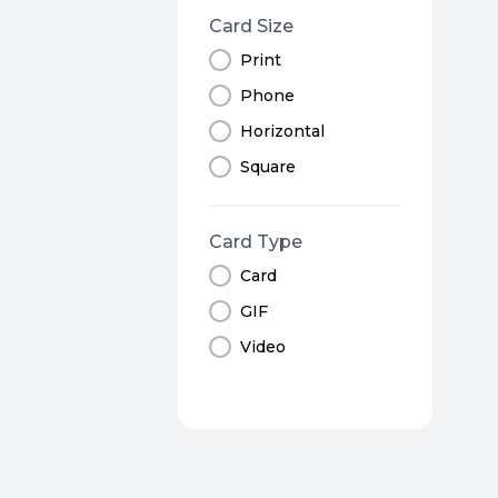
Card Size
Print
Phone
Horizontal
Square
Card Type
Card
GIF
Video