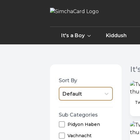
It's a Boy
Kiddush
It
Sort By
Default
Sub Categories
Pidyon Haben
Vachnacht