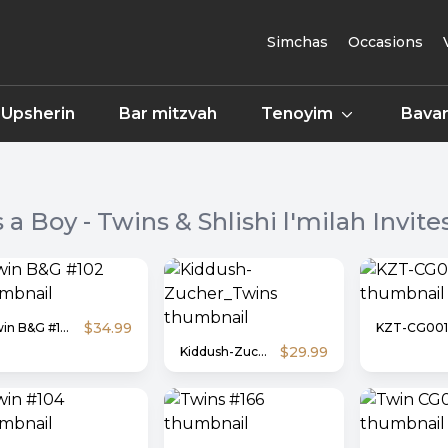
Simchas
Occasions
Upsherin
Bar mitzvah
Tenoyim
Bavar
's a Boy - Twins & Shlishi l'milah
Invite
$34.99
Twin B&G #102
KZT-CG001
$29.99
Kiddush-Zucher_Twins