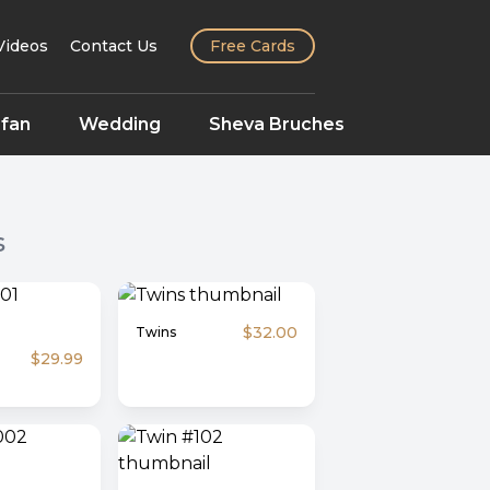
Videos
Contact Us
Free Cards
fan
Wedding
Sheva Bruches
s
$32.00
Twins
$29.99