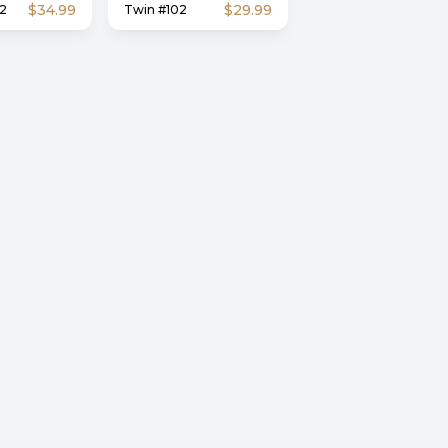
$34.99
$29.99
2
Twin #102