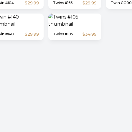
$29.99
$29.99
in #104
Twins #166
Twin CG00
$29.99
$34.99
in #140
Twins #105