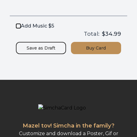
Add Music $5
Total:
$34.99
Save as
Draft
Buy
Card
Mazel tov! Simcha in the family?
Customize and download a Poster, Gif or