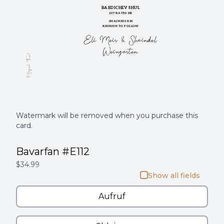
BARDICHEV SHUL
207 BATES DR
SHACHRIS 8:30
KIDDUSH TO FOLLOW
Eli Meir & Shaindel
Weingarten
Mazel Tov!
Watermark will be removed when you purchase this
card.
Bavarfan #E112
$34.99
Show all fields