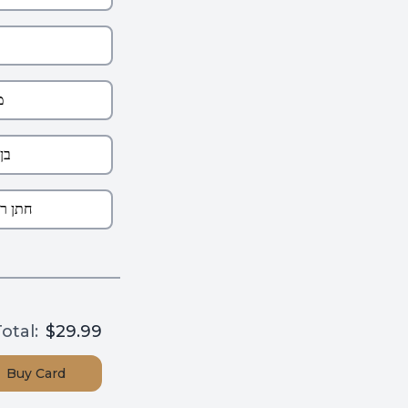
otal:
$29.99
Buy
Card