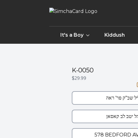
It's a Boy
Kiddush
K-0050
$29.99