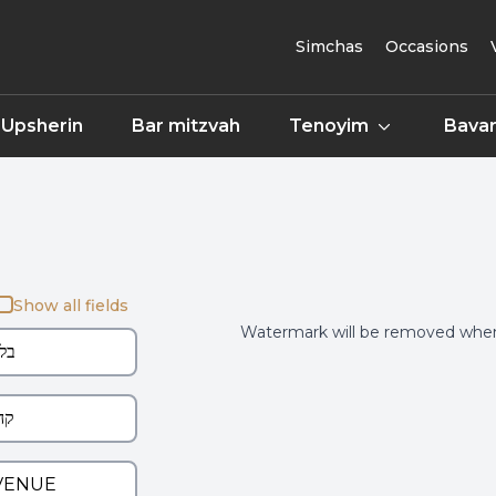
Simchas
Occasions
Upsherin
Bar mitzvah
Tenoyim
Bavar
Show all fields
Watermark will be removed when 