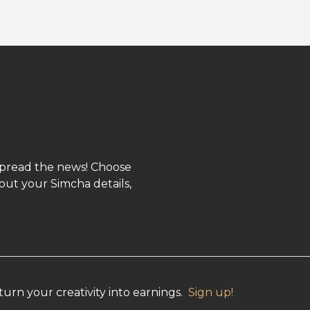
spread the news! Choose
out your Simcha details,
urn your creativity into earnings.
Sign up!