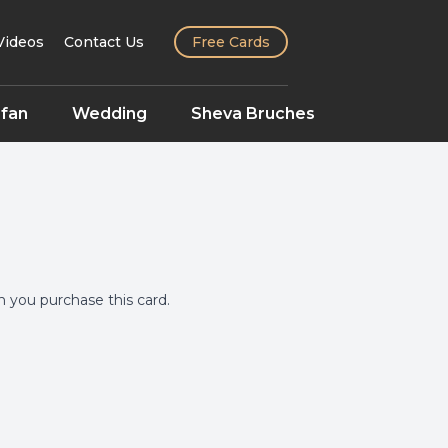
Videos
Contact Us
Free Cards
fan
Wedding
Sheva Bruches
you purchase this card.