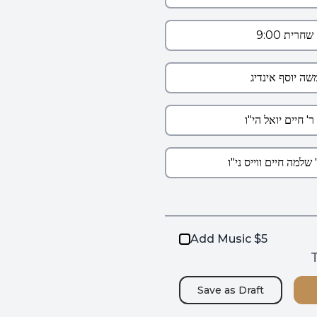
Add Music $5
T
Save as
Draft