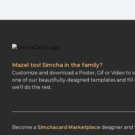
Mazel tov! Simcha in the family?
Customize and download a Poster, Gif or Video to 
one of our beautifully-designed templates and fill 
we'll do the rest.
Become a
Simchacard Marketplace
designer and t