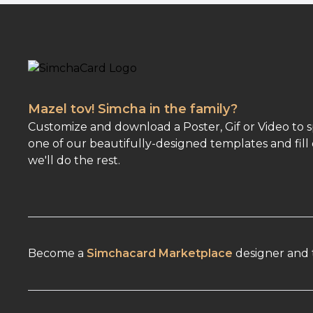
Mazel tov! Simcha in the family?
Customize and download a Poster, Gif or Video to 
one of our beautifully-designed templates and fill 
we'll do the rest.
Become a
Simchacard Marketplace
designer and t