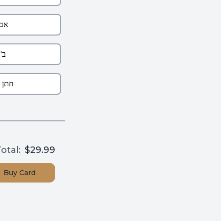
otal:
$29.99
Buy
Card