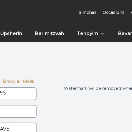
Simchas
Occasions
Upsherin
Bar mitzvah
Tenoyim
Bavar
Show all fields
Watermark will be removed when 