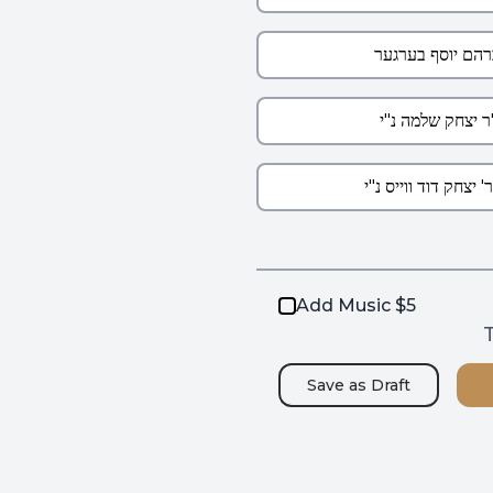
Add Music $5
T
Save as
Draft