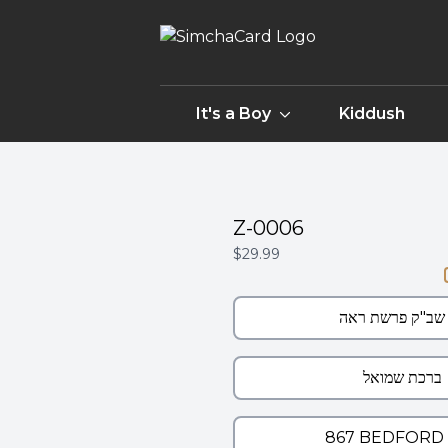
It's a Boy
Kiddush
Z-0006
$29.99