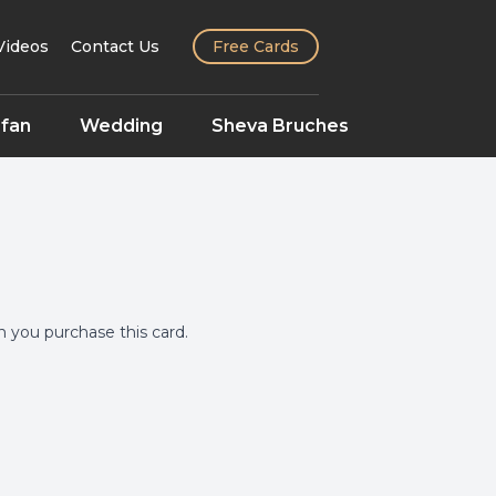
Videos
Contact Us
Free Cards
fan
Wedding
Sheva Bruches
you purchase this card.