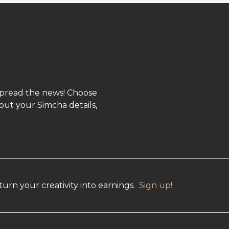
spread the news! Choose
out your Simcha details,
urn your creativity into earnings.
Sign up!