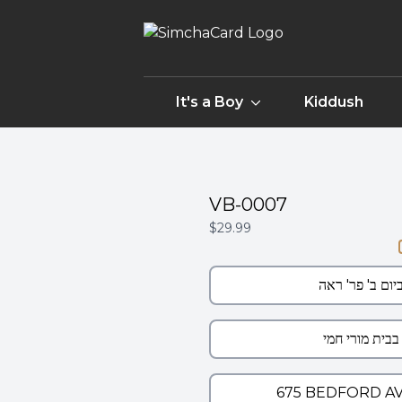
It's a Boy
Kiddush
VB-0007
$29.99