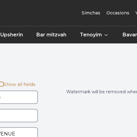
Simchas
Occasions
Upsherin
Bar mitzvah
Tenoyim
Bavar
Show all fields
Watermark will be removed when 