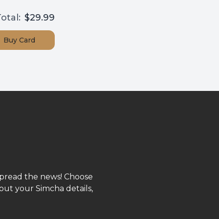
otal:
$29.99
Buy
Card
spread the news! Choose
out your Simcha details,