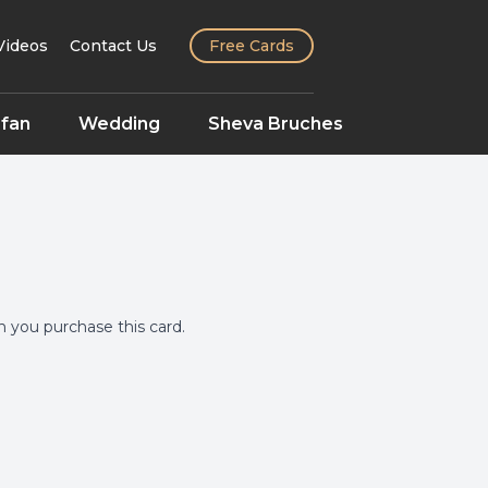
Videos
Contact Us
Free Cards
fan
Wedding
Sheva Bruches
you purchase this card.