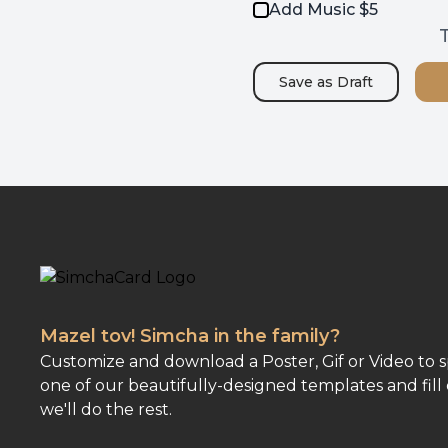
Add Music $5
T
Save as
Draft
Mazel tov! Simcha in the family?
Customize and download a Poster, Gif or Video to 
one of our beautifully-designed templates and fill 
we'll do the rest.