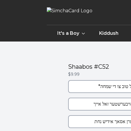
It's a Boy
Kiddush
Shaabos #C52
$9.99