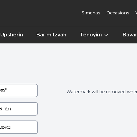
Simchas
Occasions
Upsherin
Bar mitzvah
Tenoyim
Bavar
Watermark will be removed when 