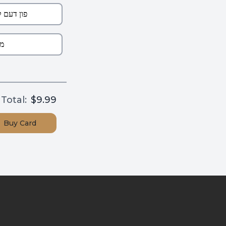
Total:
$9.99
Buy
Card