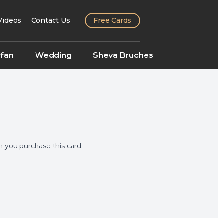
Videos
Contact Us
Free Cards
fan
Wedding
Sheva Bruches
you purchase this card.