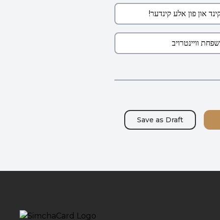
Save as
Draft