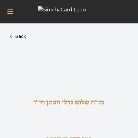
Back
מו"ה שלום גדלי הכהן הי"ו