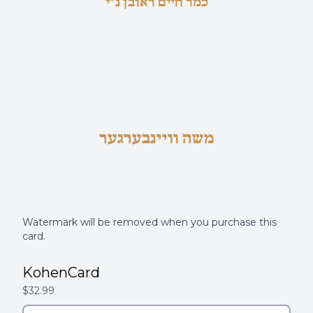
כמר חיים ראובן נ"י
משה וויינבערגער
Watermark will be removed when you purchase this
card.
KohenCard
$32.99