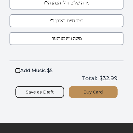
Add Music $5
Total:
$32.99
Save as
Draft
Buy
Card