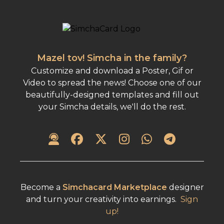
Mazel tov! Simcha in the family?
Customize and download a Poster, Gif or
Video to spread the news! Choose one of our
beautifully-designed templates and fill out
your Simcha details, we'll do the rest.
Become a
Simchacard Marketplace
designer
and turn your creativity into earnings.
Sign
up!