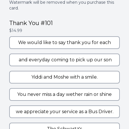
Watermark will be removed when you purchase this
card.
Thank You #101
$14.99