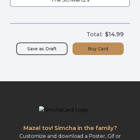
Total:
$14.99
Save as
Draft
Buy
Card
Mazel tov! Simcha in the family?
Customize and download a Poster, Gif or