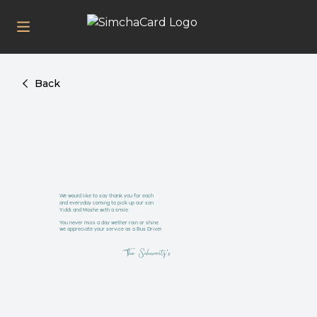
Back
We would like to say thank you for each
and everyday coming to pick up our son
Yiddi and Moshe with a smile.
You never miss a day wether rain or shine
we appreciate your service as a Bus Driver.
The Schwartz's