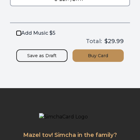
Add Music $5
Total:
$29.99
Save as
Draft
Buy
Card
Mazel tov! Simcha in the family?