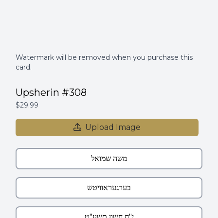
Watermark will be removed when you purchase this
card.
Upsherin #308
$29.99
Upload Image