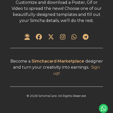
Customize and download a Poster, Gif or
Video to spread the news! Choose one of our
beautifully-designed templates and fill out
your Simcha details, we'll do the rest.
Become a
Simchacard Marketplace
designer
and turn your creativity into earnings.
Sign
up!
©
2026
SimchaCard. All Rights Reserved.