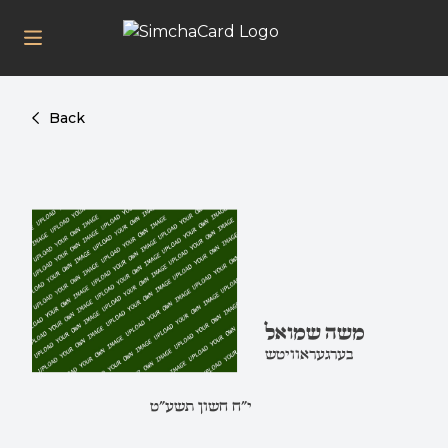
Back
משה שמואל
בערגעראוויטש
י"ח חשון תשע"ט