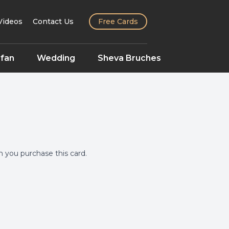
Videos
Contact Us
Free Cards
fan
Wedding
Sheva Bruches
you purchase this card.