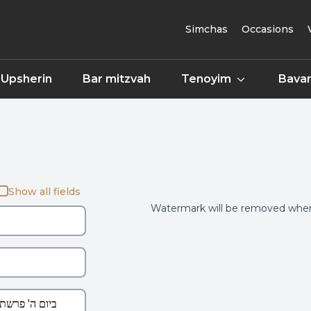
Simchas
Occasions
Upsherin
Bar mitzvah
Tenoyim
Bavar
Show all fields
Watermark will be removed when 