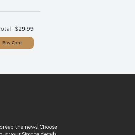
otal:
$29.99
Buy
Card
spread the news! Choose
out your Simcha details,