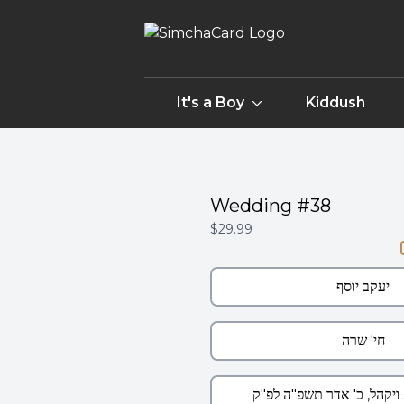
It's a Boy
Kiddush
Wedding #38
$29.99