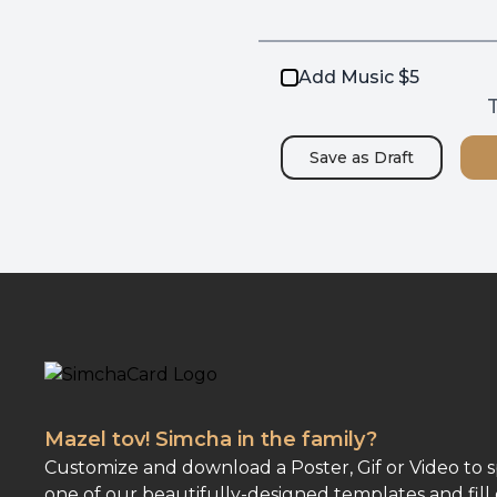
Add Music $5
T
Save as
Draft
Mazel tov! Simcha in the family?
Customize and download a Poster, Gif or Video to 
one of our beautifully-designed templates and fill 