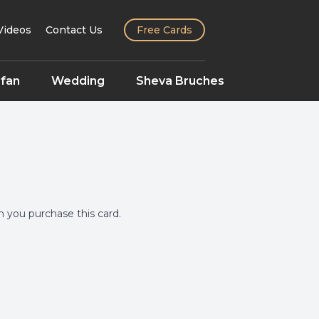
Videos
Contact Us
Free Cards
fan
Wedding
Sheva Bruches
you purchase this card.