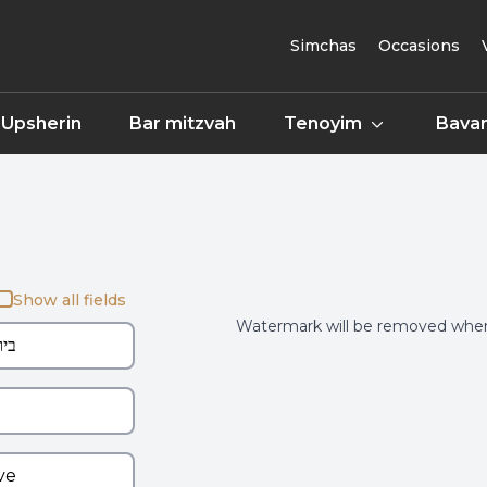
Simchas
Occasions
Upsherin
Bar mitzvah
Tenoyim
Bavar
Show all fields
Watermark will be removed when 