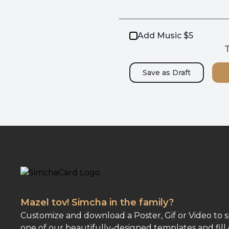
Add Music $5
T
Save as
Draft
Mazel tov! Simcha in the family?
Customize and download a Poster, Gif or Video to 
one of our beautifully-designed templates and fill 