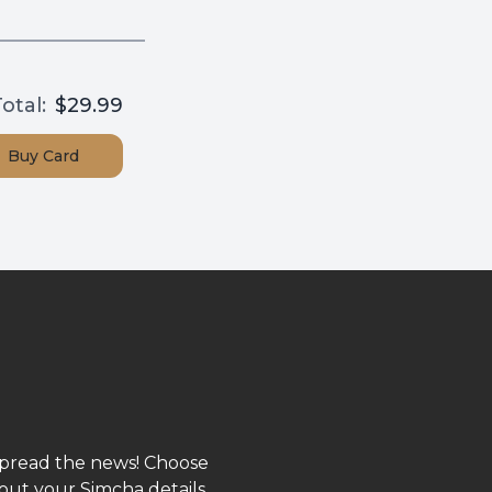
otal:
$29.99
Buy
Card
spread the news! Choose
out your Simcha details,