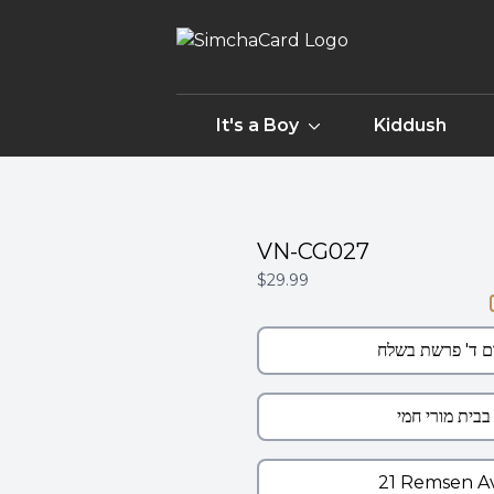
It's a Boy
Kiddush
VN-CG027
$29.99