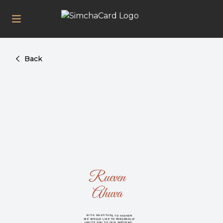
Back
Rueven
Ahuva
WITH GRATITUDE TO HASHEM
WE WOULD LIKE TO PERSONALLY
INVITE YOU TO OUR WEDDING