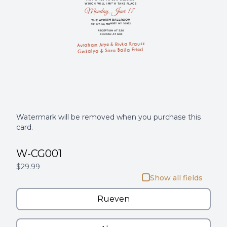
WHICH WILL IMY"H TAKE PLACE
Monday, June 17
THE ATRIUM BALLROOM
401 NY-59, MONSEY NY 10952
RECEPTION AT 5:30
CHUPAH AT 6:30
Avraham Arye & Rivka Krausz
Gedalya & Sara Baila Fried
Watermark will be removed when you purchase this
card.
W-CG001
$29.99
Show all fields