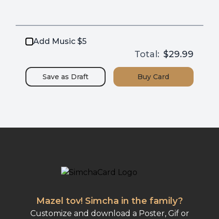
Add Music $5
Total:
$29.99
Save as
Draft
Buy
Card
Mazel tov! Simcha in the family?
Customize and download a Poster, Gif or