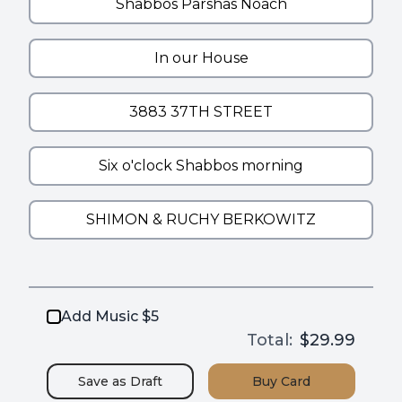
Add Music $5
Total:
$29.99
Save as
Draft
Buy
Card