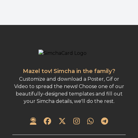
Mazel tov! Simcha in the family?
Customize and download a Poster, Gif or
Video to spread the news! Choose one of our
beautifully-designed templates and fill out
your Simcha details, we'll do the rest.