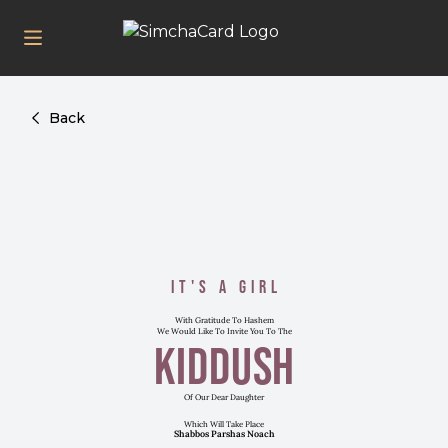
Back
It's a Girl
With Gratitude To Hashem
We Would Like To Invite You To The
Kiddush
Of Our Dear Daughter
Which Will Take Place
Shabbos Parshas Noach