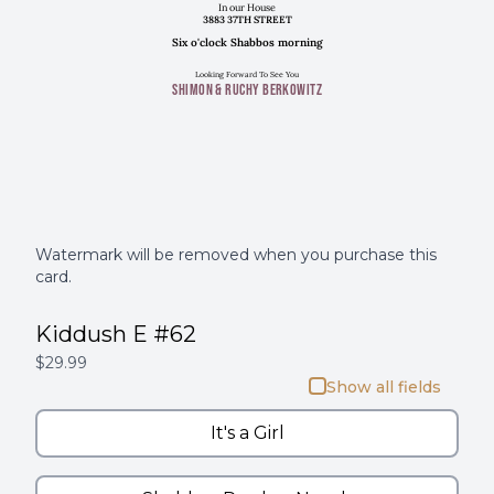
In our House
3883 37TH STREET
Six o'clock Shabbos morning
Looking Forward To See You
SHIMON & RUCHY BERKOWITZ
Watermark will be removed when you purchase this
card.
Kiddush E #62
$29.99
Show all fields